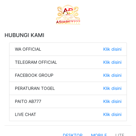
HUBUNGI KAMI
WA OFFICIAL
Klik disini
TELEGRAM OFFICIAL
Klik disini
FACEBOOK GROUP
Klik disini
PERATURAN TOGEL
Klik disini
PAITO AB777
Klik disini
LIVE CHAT
Klik disini
DESKTOP
MOBILE
LITE